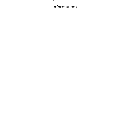
information)
.