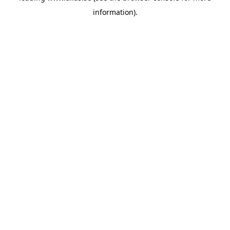
information)
.