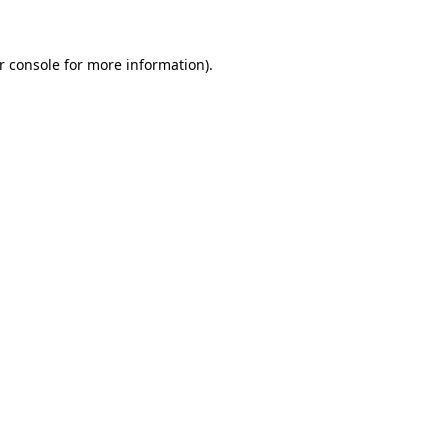
r console for more information)
.