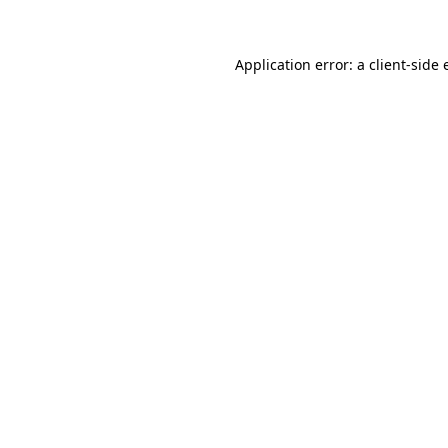
Application error: a client-side