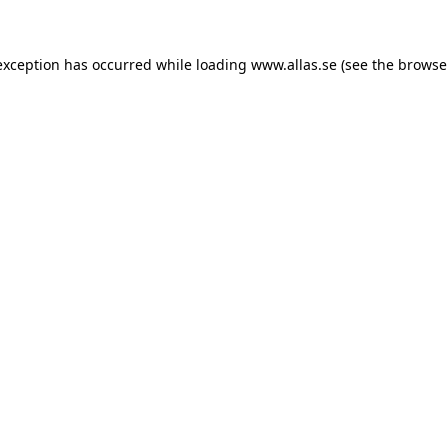
 exception has occurred
while loading
www.allas.se
(see the browse